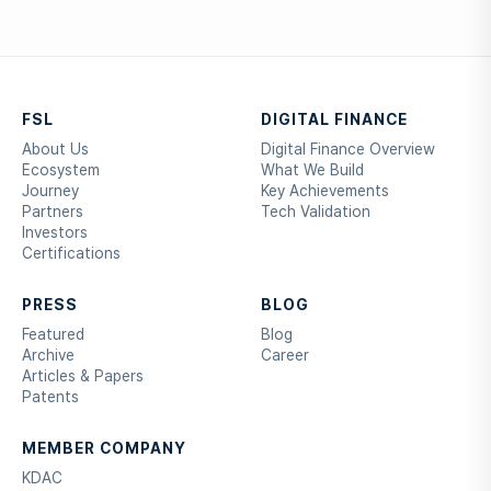
FSL
DIGITAL FINANCE
About Us
Digital Finance Overview
Ecosystem
What We Build
Journey
Key Achievements
Partners
Tech Validation
Investors
Certifications
PRESS
BLOG
Featured
Blog
Archive
Career
Articles & Papers
Patents
MEMBER COMPANY
KDAC