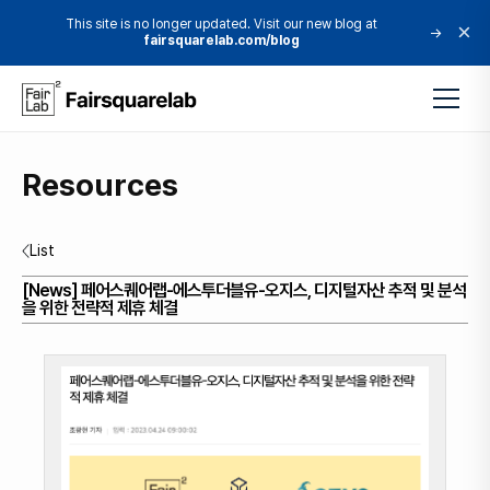
This site is no longer updated. Visit our new blog at
×
→
fairsquarelab.com/blog
Resources
List
[News] 페어스퀘어랩-에스투더블유-오지스, 디지털자산 추적 및 분석
을 위한 전략적 제휴 체결