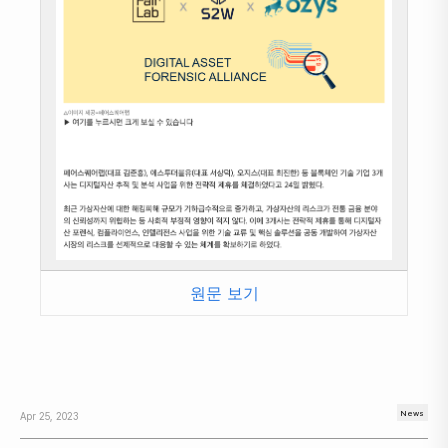
원문 보기
News
Apr 25, 2023